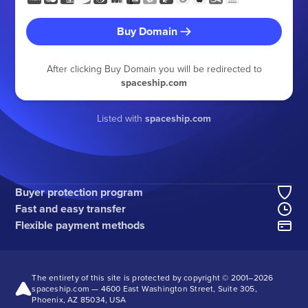
Buy Domain
After clicking Buy Domain you will be redirected to
spaceship.com
Listed with
spaceship.com
Buyer protection program
Fast and easy transfer
Flexible payment methods
The entirety of this site is protected by copyright © 2001–
2026
spaceship.com — 4600 East Washington Street, Suite 305,
Phoenix, AZ 85034, USA