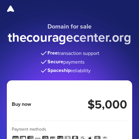
Domain for sale
thecouragecenter.org
Free
transaction support
Secure
payments
Spaceship
reliability
$5,000
Buy now
Payment methods